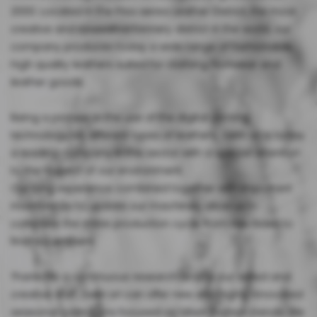
2000. Located in the Pisa aerea Leather District, the most
creative and innovative tannery district in the world, our
company produces today a wide range of fashionable,
high quality leathers suited for clothing, footwear and
leather goods.
Being a pioneer in the use of the digital printing
technology on different types of leathers, Gefin srl is today
a leading company in this sector with a special attention
to the respect of our environment.
Our long experience combined together with important
investments to update our machines, allow us to
complete the entire production cycle, from raw hides to
finished leathers.
Thanks to a continuous research and to our skilled and
creative staff, Gefin srl can offer new and highly innovated
seasonal collections focused on latest fashion trends. We