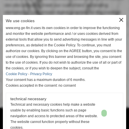
are also proud to meet our customers' increasing
demand for customized digital graphics for the creation
close
of exclusive end products.
We use cookies
Trailer
www.eng.ge-fin.it uses its own cookies in order to improve the functioning
and monitor the website performance and / or uses cookies derived from
external tools that allow you to send advertising messages in line with your
preferences, as detailed in the Cookie Policy. To continue, you must
authorize our cookies. By clicking on the AGREE button, you consent to the
use of cookies. By ignoring this banner and browsing the site, you consent
to the use of cookies. If you do not wish to authorize the use of all or part of
the cookies, or if you wish to deepen the subject, consult the
Cookie Policy
-
Privacy Policy
Your consent has a maximum duration of 6 months.
Cookies accepted in the consent: no consent
technical necessary
Technical and necessary cookies help make a website
usable by enabling basic functions such as page
navigation and access to protected areas of the website.
Ge-Fin srl - P.IVA: 00913880506 -
info@ge-fin.it
- T.
+39 0571 1721060
The website cannot function properly without these
cookies.