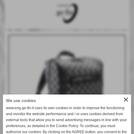
close
We use cookies
www.eng.ge-fin.it uses its own cookies in order to improve the functioning
and monitor the website performance and / or uses cookies derived from
external tools that allow you to send advertising messages in line with your
preferences, as detailed in the Cookie Policy. To continue, you must
authorize our cookies. By clicking on the AGREE button, you consent to the