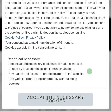
and monitor the website performance and / or uses cookies derived from
external tools that allow you to send advertising messages in line with your
Go to the home page of the website
preferences, as detailed in the Cookie Policy. To continue, you must
authorize our cookies. By clicking on the AGREE button, you consent to the
use of cookies. By ignoring this banner and browsing the site, you consent
Ge-Fin srl - P.IVA: 00913880506 -
info@ge-fin.it
- T.
+39 0571 1721060
to the use of cookies. If you do not wish to authorize the use of all or part of
the cookies, or if you wish to deepen the subject, consult the
Cookie Policy
-
Privacy Policy
Privacy Policy
-
Cookie Policy
Your consent has a maximum duration of 6 months.
Cookies accepted in the consent: no consent
Realizzazione siti web www.sitoper.it
technical necessary
Technical and necessary cookies help make a website
usable by enabling basic functions such as page
navigation and access to protected areas of the website.
The website cannot function properly without these
cookies.
ACCEPT THE NECESSARY
COOKIES